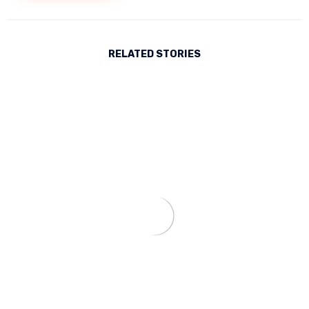
RELATED STORIES