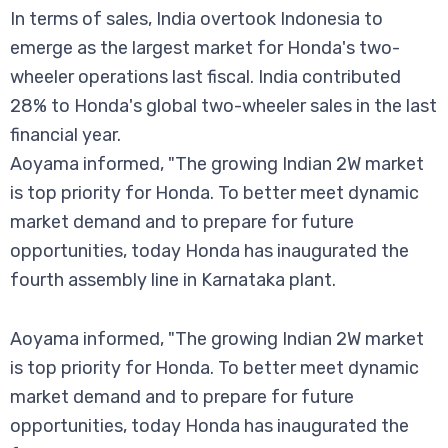
In terms of sales, India overtook Indonesia to
emerge as the largest market for Honda's two-
wheeler operations last fiscal. India contributed
28% to Honda's global two-wheeler sales in the last
financial year.
Aoyama informed, "The growing Indian 2W market
is top priority for Honda. To better meet dynamic
market demand and to prepare for future
opportunities, today Honda has inaugurated the
fourth assembly line in Karnataka plant.
Aoyama informed, "The growing Indian 2W market
is top priority for Honda. To better meet dynamic
market demand and to prepare for future
opportunities, today Honda has inaugurated the