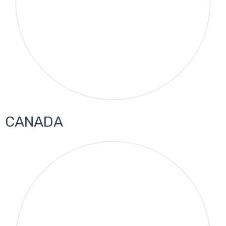
CANADA