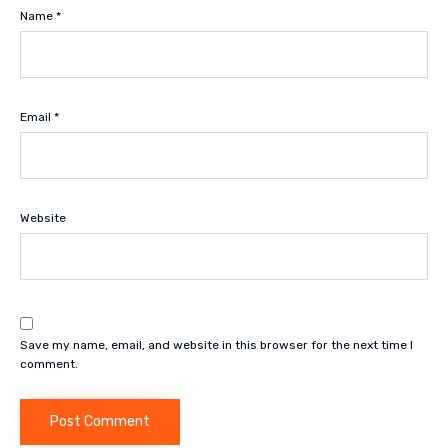
Name
*
Email
*
Website
Save my name, email, and website in this browser for the next time I
comment.