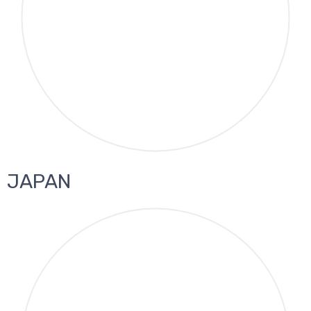
JAPAN