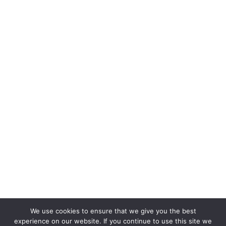
We use cookies to ensure that we give you the best
experience on our website. If you continue to use this site we