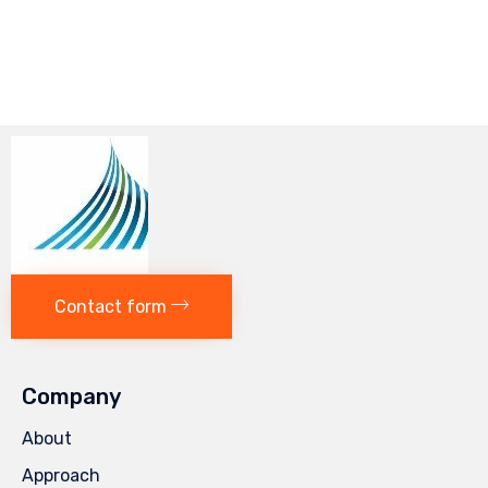
Contact form
Company
About
Approach