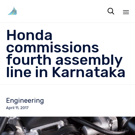

Sk
Honda
to
co
commissions
fourth assembly
line in Karnataka
Engineering
April 11, 2017