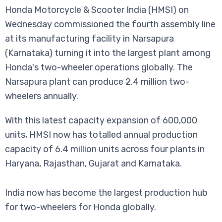
Honda Motorcycle & Scooter India (HMSI) on
Wednesday commissioned the fourth assembly line
at its manufacturing facility in Narsapura
(Karnataka) turning it into the largest plant among
Honda's two-wheeler operations globally. The
Narsapura plant can produce 2.4 million two-
wheelers annually.
With this latest capacity expansion of 600,000
units, HMSI now has totalled annual production
capacity of 6.4 million units across four plants in
Haryana, Rajasthan, Gujarat and Karnataka.
India now has become the largest production hub
for two-wheelers for Honda globally.