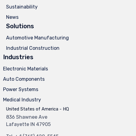
Sustainability
News
Solutions
Automotive Manufacturing
Industrial Construction
Industries
Electronic Materials
Auto Components
Power Systems
Medical Industry
United States of America - HQ
836 Shawnee Ave
Lafayette IN 47905