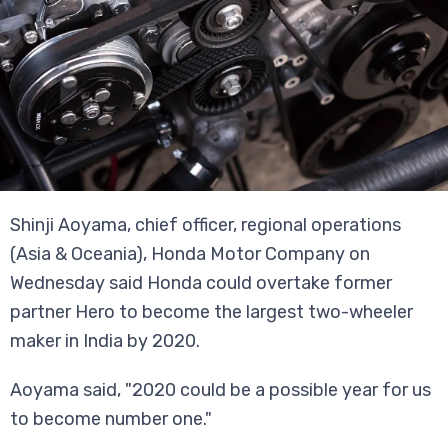
Shinji Aoyama, chief officer, regional operations
(Asia & Oceania), Honda Motor Company on
Wednesday said Honda could overtake former
partner Hero to become the largest two-wheeler
maker in India by 2020.
Aoyama said, "2020 could be a possible year for us
to become number one."