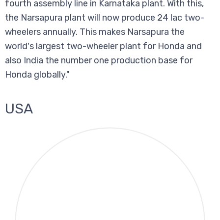
fourth assembly line in Karnataka plant. With this,
the Narsapura plant will now produce 24 lac two-
wheelers annually. This makes Narsapura the
world's largest two-wheeler plant for Honda and
also India the number one production base for
Honda globally."
USA