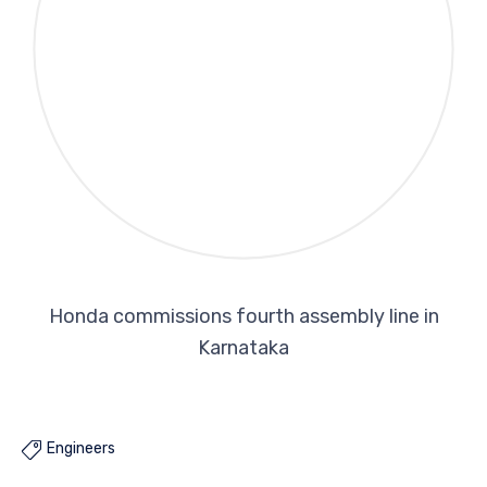
Honda commissions fourth assembly line in
Karnataka
Engineers
