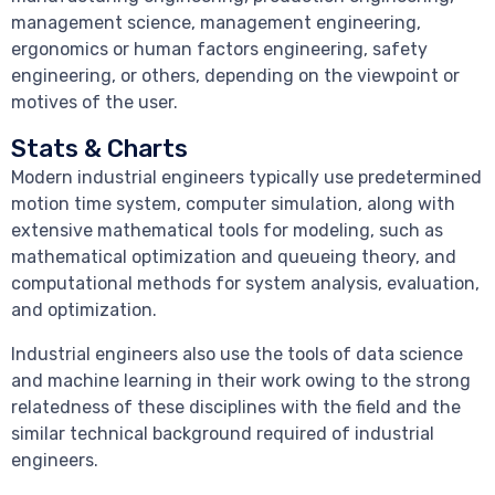
management science, management engineering,
ergonomics or human factors engineering, safety
engineering, or others, depending on the viewpoint or
motives of the user.
Stats & Charts
Modern industrial engineers typically use predetermined
motion time system, computer simulation, along with
extensive mathematical tools for modeling, such as
mathematical optimization and queueing theory, and
computational methods for system analysis, evaluation,
and optimization.
Industrial engineers also use the tools of data science
and machine learning in their work owing to the strong
relatedness of these disciplines with the field and the
similar technical background required of industrial
engineers.