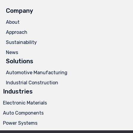
Company
About
Approach
Sustainability
News
Solutions
Automotive Manufacturing
Industrial Construction
Industries
Electronic Materials
Auto Components
Power Systems