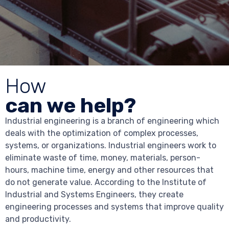
How
can we help?
Industrial engineering is a branch of engineering which
deals with the optimization of complex processes,
systems, or organizations. Industrial engineers work to
eliminate waste of time, money, materials, person-
hours, machine time, energy and other resources that
do not generate value. According to the Institute of
Industrial and Systems Engineers, they create
engineering processes and systems that improve quality
and productivity.