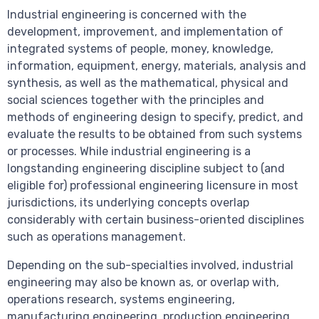
Industrial engineering is concerned with the
development, improvement, and implementation of
integrated systems of people, money, knowledge,
information, equipment, energy, materials, analysis and
synthesis, as well as the mathematical, physical and
social sciences together with the principles and
methods of engineering design to specify, predict, and
evaluate the results to be obtained from such systems
or processes. While industrial engineering is a
longstanding engineering discipline subject to (and
eligible for) professional engineering licensure in most
jurisdictions, its underlying concepts overlap
considerably with certain business-oriented disciplines
such as operations management.
Depending on the sub-specialties involved, industrial
engineering may also be known as, or overlap with,
operations research, systems engineering,
manufacturing engineering, production engineering,