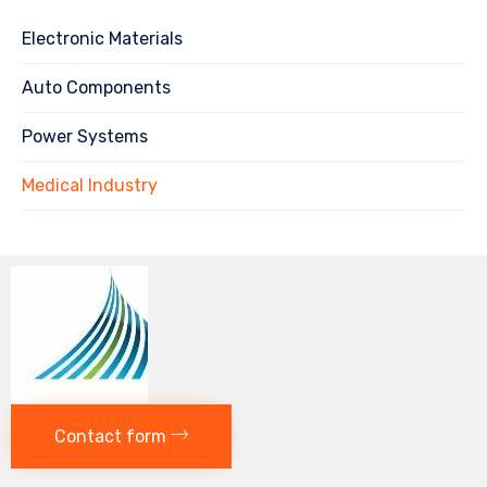
Electronic Materials
Auto Components
Power Systems
Medical Industry
Contact form