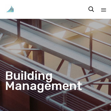

Sk
to
co
Building
Management