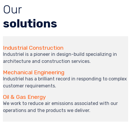
Our
solutions
Industrial Construction
Industriel is a pioneer in design-build specializing in
architecture and construction services.
Mechanical Engineering
Industriel has a brilliant record in responding to complex
customer requirements.
Oil & Gas Energy
We work to reduce air emissions associated with our
operations and the products we deliver.