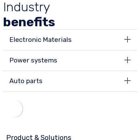
Industry
benefits
Electronic Materials
Power systems
Auto parts
Product & Solutions