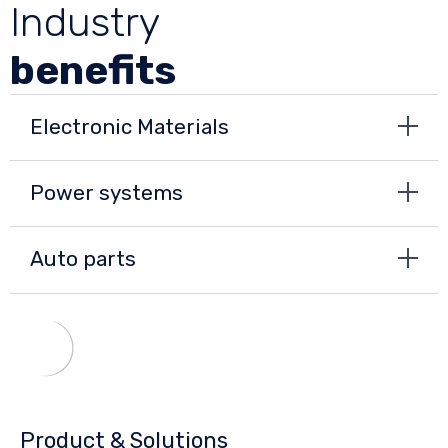
Industry
benefits
Electronic Materials
Power systems
Auto parts
Product & Solutions