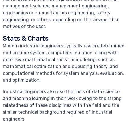
management science, management engineering,
ergonomics or human factors engineering, safety
engineering, or others, depending on the viewpoint or
motives of the user.
Stats & Charts
Modern industrial engineers typically use predetermined
motion time system, computer simulation, along with
extensive mathematical tools for modeling, such as
mathematical optimization and queueing theory, and
computational methods for system analysis, evaluation,
and optimization.
Industrial engineers also use the tools of data science
and machine learning in their work owing to the strong
relatedness of these disciplines with the field and the
similar technical background required of industrial
engineers.