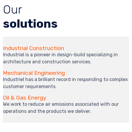
Our
solutions
Industrial Construction
Industriel is a pioneer in design-build specializing in
architecture and construction services.
Mechanical Engineering
Industriel has a brilliant record in responding to complex
customer requirements.
Oil & Gas Energy
We work to reduce air emissions associated with our
operations and the products we deliver.