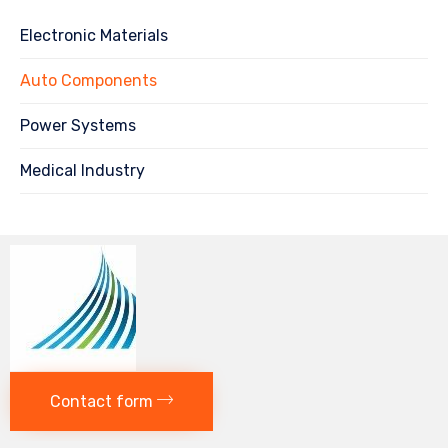
Electronic Materials
Auto Components
Power Systems
Medical Industry
Contact form