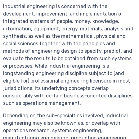
Industrial engineering is concerned with the
development, improvement, and implementation of
integrated systems of people, money, knowledge,
information, equipment, energy, materials, analysis and
synthesis, as well as the mathematical, physical and
social sciences together with the principles and
methods of engineering design to specify, predict, and
evaluate the results to be obtained from such systems
or processes. While industrial engineering is a
longstanding engineering discipline subject to (and
eligible for) professional engineering licensure in most
jurisdictions, its underlying concepts overlap
considerably with certain business-oriented disciplines
such as operations management.
Depending on the sub-specialties involved, industrial
engineering may also be known as, or overlap with,
operations research, systems engineering,
manufacturing engineering, production engineering,