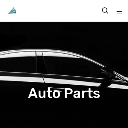

Sk
to
co
Auto Parts