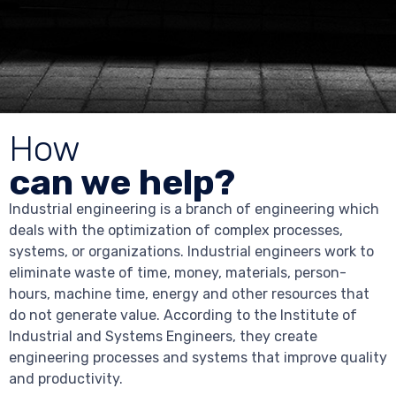
How
can we help?
Industrial engineering is a branch of engineering which
deals with the optimization of complex processes,
systems, or organizations. Industrial engineers work to
eliminate waste of time, money, materials, person-
hours, machine time, energy and other resources that
do not generate value. According to the Institute of
Industrial and Systems Engineers, they create
engineering processes and systems that improve quality
and productivity.