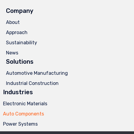
Company
About
Approach
Sustainability
News
Solutions
Automotive Manufacturing
Industrial Construction
Industries
Electronic Materials
Auto Components
Power Systems