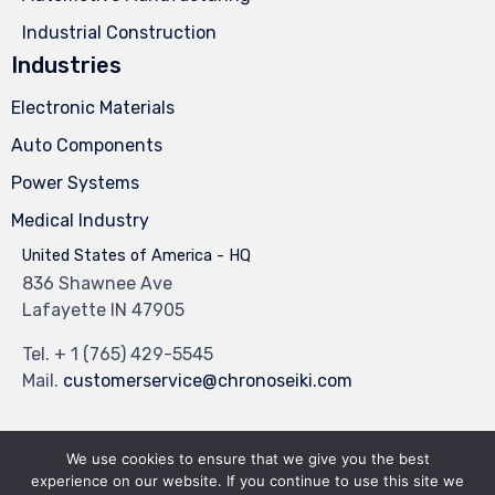
Industrial Construction
Industries
Electronic Materials
Auto Components
Power Systems
Medical Industry
United States of America - HQ
836 Shawnee Ave
Lafayette IN 47905
Tel.
+ 1 (765) 429-5545
Mail.
customerservice@chronoseiki.com
We use cookies to ensure that we give you the best
experience on our website. If you continue to use this site we
© 2023
Industrial Theme
by
VamTam Themes
∙
Privacy
∙
Terms of Use