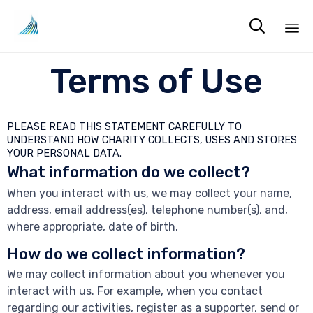

Sk
Terms of Use
to
co
PLEASE READ THIS STATEMENT CAREFULLY TO
UNDERSTAND HOW CHARITY COLLECTS, USES AND STORES
YOUR PERSONAL DATA.
What information do we collect?
When you interact with us, we may collect your name,
address, email address(es), telephone number(s), and,
where appropriate, date of birth.
How do we collect information?
We may collect information about you whenever you
interact with us. For example, when you contact
regarding our activities, register as a supporter, send or