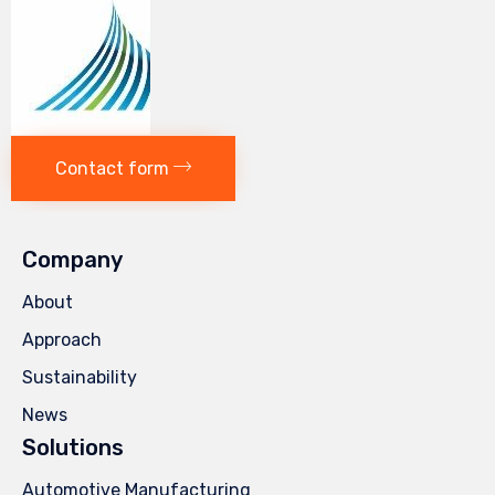
Contact form
Company
About
Approach
Sustainability
News
Solutions
Automotive Manufacturing