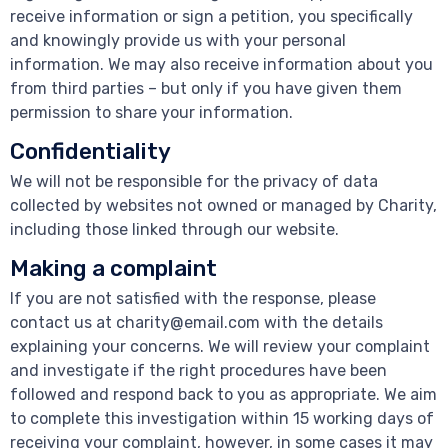
receive information or sign a petition, you specifically
and knowingly provide us with your personal
information. We may also receive information about you
from third parties – but only if you have given them
permission to share your information.
Confidentiality
We will not be responsible for the privacy of data
collected by websites not owned or managed by Charity,
including those linked through our website.
Making a complaint
If you are not satisfied with the response, please
contact us at charity@email.com with the details
explaining your concerns. We will review your complaint
and investigate if the right procedures have been
followed and respond back to you as appropriate. We aim
to complete this investigation within 15 working days of
receiving your complaint, however, in some cases it may