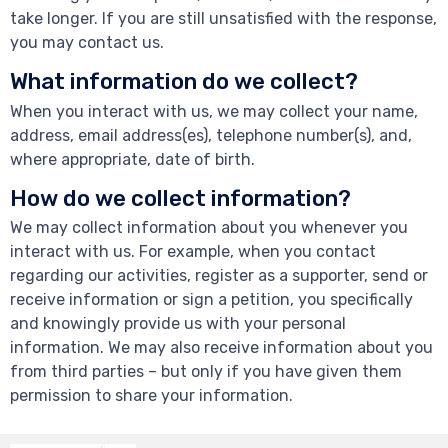
take longer. If you are still unsatisfied with the response,
you may contact us.
What information do we collect?
When you interact with us, we may collect your name,
address, email address(es), telephone number(s), and,
where appropriate, date of birth.
How do we collect information?
We may collect information about you whenever you
interact with us. For example, when you contact
regarding our activities, register as a supporter, send or
receive information or sign a petition, you specifically
and knowingly provide us with your personal
information. We may also receive information about you
from third parties – but only if you have given them
permission to share your information.