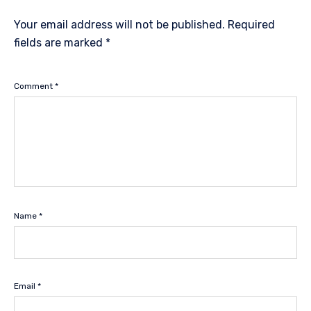
Your email address will not be published.
Required
fields are marked
*
Comment
*
Name
*
Email
*