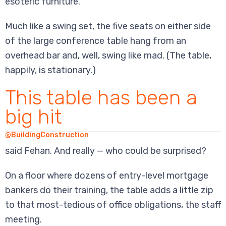
esoteric furniture.
Much like a swing set, the five seats on either side
of the large conference table hang from an
overhead bar and, well, swing like mad. (The table,
happily, is stationary.)
This table has been a
big hit
@BuildingConstruction
said Fehan. And really — who could be surprised?
On a floor where dozens of entry-level mortgage
bankers do their training, the table adds a little zip
to that most-tedious of office obligations, the staff
meeting.