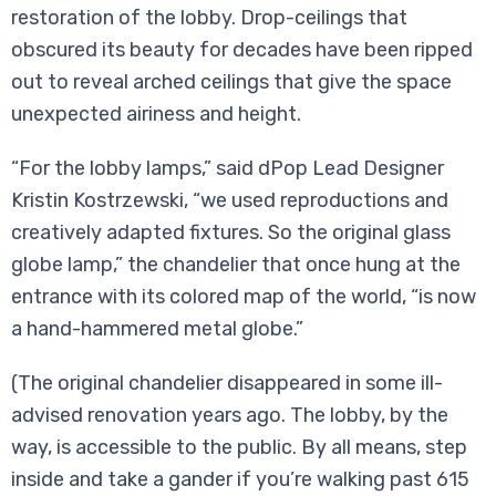
restoration of the lobby. Drop-ceilings that
obscured its beauty for decades have been ripped
out to reveal arched ceilings that give the space
unexpected airiness and height.
“For the lobby lamps,” said dPop Lead Designer
Kristin Kostrzewski, “we used reproductions and
creatively adapted fixtures. So the original glass
globe lamp,” the chandelier that once hung at the
entrance with its colored map of the world, “is now
a hand-hammered metal globe.”
(The original chandelier disappeared in some ill-
advised renovation years ago. The lobby, by the
way, is accessible to the public. By all means, step
inside and take a gander if you’re walking past 615