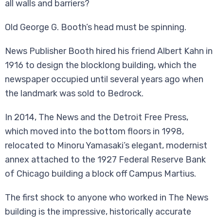
all walls and barriers?
Old George G. Booth’s head must be spinning.
News Publisher Booth hired his friend Albert Kahn in
1916 to design the blocklong building, which the
newspaper occupied until several years ago when
the landmark was sold to Bedrock.
In 2014, The News and the Detroit Free Press,
which moved into the bottom floors in 1998,
relocated to Minoru Yamasaki’s elegant, modernist
annex attached to the 1927 Federal Reserve Bank
of Chicago building a block off Campus Martius.
The first shock to anyone who worked in The News
building is the impressive, historically accurate