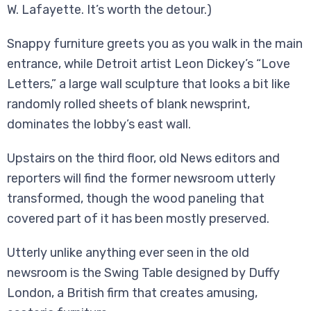
W. Lafayette. It’s worth the detour.)
Snappy furniture greets you as you walk in the main
entrance, while Detroit artist Leon Dickey’s “Love
Letters,” a large wall sculpture that looks a bit like
randomly rolled sheets of blank newsprint,
dominates the lobby’s east wall.
Upstairs on the third floor, old News editors and
reporters will find the former newsroom utterly
transformed, though the wood paneling that
covered part of it has been mostly preserved.
Utterly unlike anything ever seen in the old
newsroom is the Swing Table designed by Duffy
London, a British firm that creates amusing,