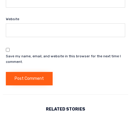
Website
Save my name, email, and website in this browser for the next time I
comment.
RELATED STORIES