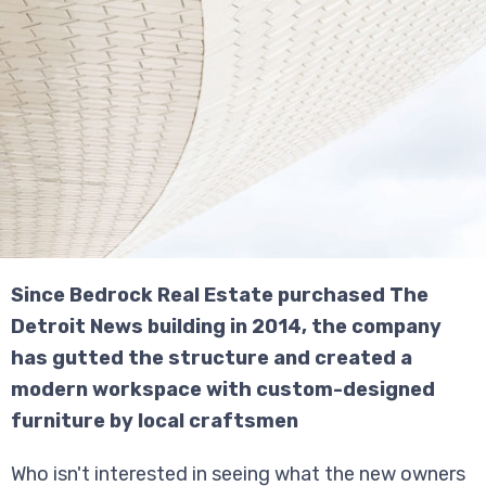
Since Bedrock Real Estate purchased The
Detroit News building in 2014, the company
has gutted the structure and created a
modern workspace with custom-designed
furniture by local craftsmen
Who isn't interested in seeing what the new owners