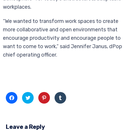
workplaces.
“We wanted to transform work spaces to create
more collaborative and open environments that
encourage productivity and encourage people to
want to come to work,” said Jennifer Janus, dPop
chief operating officer.
Click
Click
Click
Click
to
to
to
to
share
share
share
share
on
on
on
on
Facebook
Twitter
Pinterest
Tumblr
(Opens
(Opens
(Opens
(Opens
in
in
in
in
new
new
new
new
Leave a Reply
window)
window)
window)
window)