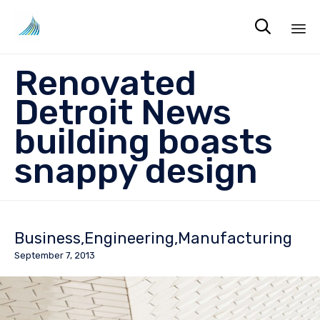

Sk
Renovated
to
co
Detroit News
building boasts
snappy design
Business
Engineering
Manufacturing
September 7, 2013