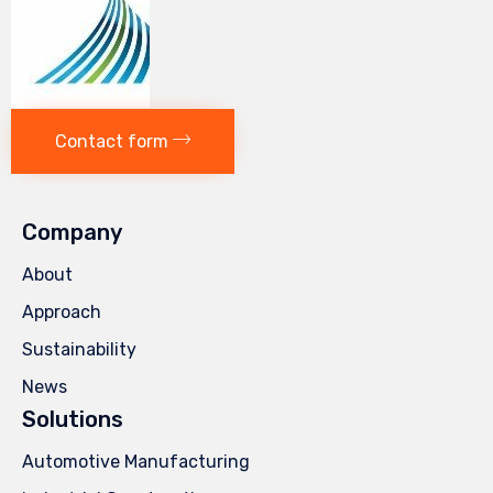
Contact form
Company
About
Approach
Sustainability
News
Solutions
Automotive Manufacturing