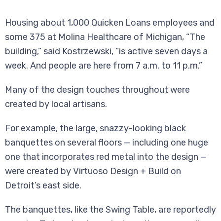
Housing about 1,000 Quicken Loans employees and
some 375 at Molina Healthcare of Michigan, “The
building,” said Kostrzewski, “is active seven days a
week. And people are here from 7 a.m. to 11 p.m.”
Many of the design touches throughout were
created by local artisans.
For example, the large, snazzy-looking black
banquettes on several floors — including one huge
one that incorporates red metal into the design —
were created by Virtuoso Design + Build on
Detroit’s east side.
The banquettes, like the Swing Table, are reportedly