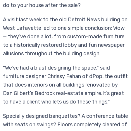
do to your house after the sale?
A visit last week to the old Detroit News building on
West Lafayette led to one simple conclusion: Wow
— they’ve done a lot, from custom-made furniture
to a historically restored lobby and fun newspaper
allusions throughout the building design.
“We’ve had a blast designing the space,” said
furniture designer Chrissy Fehan of dPop, the outfit
that does interiors on all buildings renovated by
Dan Gilbert’s Bedrock real-estate empire.It’s great
to have a client who lets us do these things.”
Specially designed banquettes? A conference table
with seats on swings? Floors completely cleared of