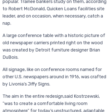
popular. Trainee bankers study on them, according
to Robert McDonald, Quicken Loans facilities site
leader, and on occasion, when necessary, catch a
nap.
A large conference table with a historic picture of
old newspaper carriers printed right on the wood
was created by Detroit furniture designer Brian
DuBois.
All signage, like on conference rooms named for
other U.S. newspapers around in 1916, was crafted
by Livonia’s Jiffy Signs.
The aim in the entire redesign,said Kostrzewski,
“was to create a comfortable living room
atmosphere” for today’s unstructured, adaptable