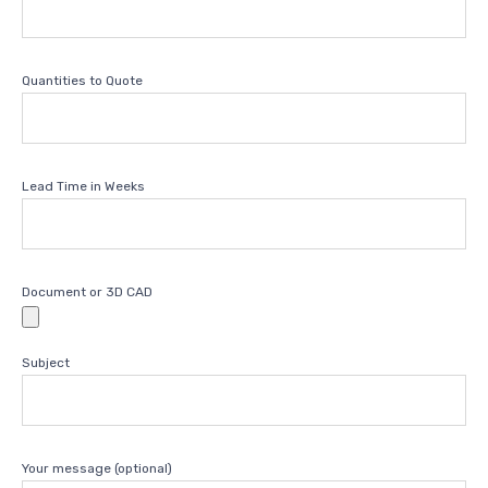
Quantities to Quote
Lead Time in Weeks
Document or 3D CAD
Subject
Your message (optional)