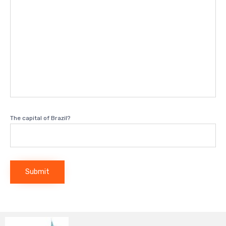
The capital of Brazil?