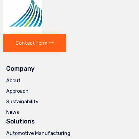
Contact form
Company
About
Approach
Sustainability
News
Solutions
Automotive Manufacturing