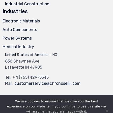
Industrial Construction
Industries
Electronic Materials
Auto Components
Power Systems
Medical Industry
United States of America - HQ
836 Shawnee Ave
Lafayette IN 47905
Tel.
+ 1 (765) 429-5545
Mail.
customerservice@chronoseiki.com
We use cookies to ensure that we give you the best
experience on our website. If you continue to use this site we
© 2023
Industrial Theme
by
VamTam Themes
∙
Privacy
∙
Terms of Use
will assume that you are happy with it.