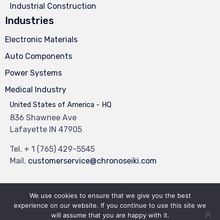
Industrial Construction
Industries
Electronic Materials
Auto Components
Power Systems
Medical Industry
United States of America - HQ
836 Shawnee Ave
Lafayette IN 47905
Tel.
+ 1 (765) 429-5545
Mail.
customerservice@chronoseiki.com
We use cookies to ensure that we give you the best
experience on our website. If you continue to use this site we
© 2023
Industrial Theme
by
VamTam Themes
∙
Privacy
∙
Terms of Use
will assume that you are happy with it.
∙
Site Map