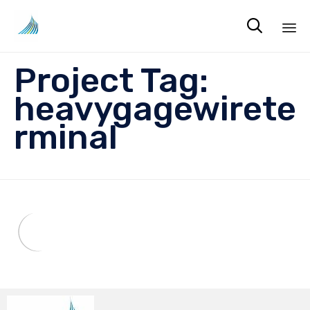

Sk
Project Tag:
to
co
heavygagewirete
rminal