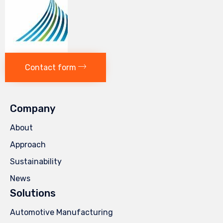
Contact form
Company
About
Approach
Sustainability
News
Solutions
Automotive Manufacturing