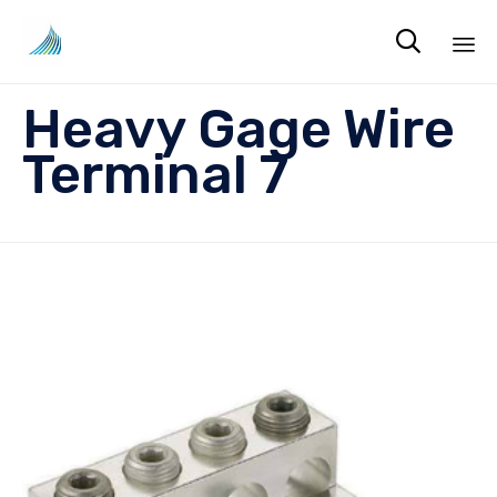

Sk
Heavy Gage Wire
to
co
Terminal 7