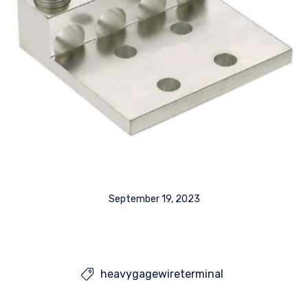
September 19, 2023
heavygagewireterminal
