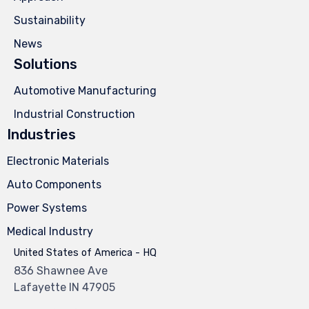
Sustainability
News
Solutions
Automotive Manufacturing
Industrial Construction
Industries
Electronic Materials
Auto Components
Power Systems
Medical Industry
United States of America - HQ
836 Shawnee Ave
Lafayette IN 47905