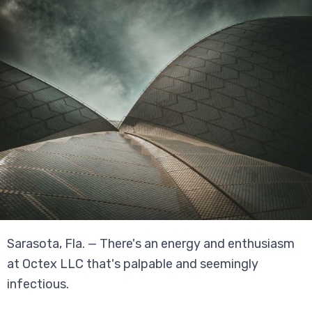
Sarasota, Fla. — There's an energy and enthusiasm
at Octex LLC that's palpable and seemingly
infectious.