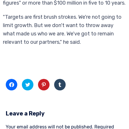
figures" or more than $100 million in five to 10 years.
"Targets are first brush strokes. We're not going to
limit growth. But we don't want to throw away
what made us who we are. We've got to remain
relevant to our partners," he said.
Click
Click
Click
Click
to
to
to
to
share
share
share
share
on
on
on
on
Facebook
Twitter
Pinterest
Tumblr
(Opens
(Opens
(Opens
(Opens
in
in
in
in
new
new
new
new
Leave a Reply
window)
window)
window)
window)
Your email address will not be published.
Required