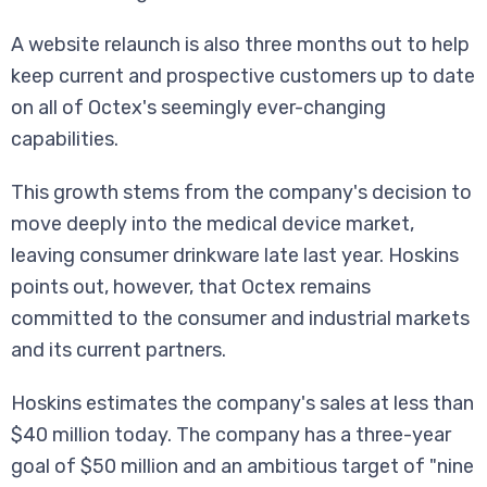
A website relaunch is also three months out to help
keep current and prospective customers up to date
on all of Octex's seemingly ever-changing
capabilities.
This growth stems from the company's decision to
move deeply into the medical device market,
leaving consumer drinkware late last year. Hoskins
points out, however, that Octex remains
committed to the consumer and industrial markets
and its current partners.
Hoskins estimates the company's sales at less than
$40 million today. The company has a three-year
goal of $50 million and an ambitious target of "nine