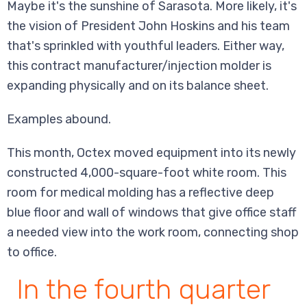
Maybe it's the sunshine of Sarasota. More likely, it's
the vision of President John Hoskins and his team
that's sprinkled with youthful leaders. Either way,
this contract manufacturer/injection molder is
expanding physically and on its balance sheet.
Examples abound.
This month, Octex moved equipment into its newly
constructed 4,000-square-foot white room. This
room for medical molding has a reflective deep
blue floor and wall of windows that give office staff
a needed view into the work room, connecting shop
to office.
In the fourth quarter