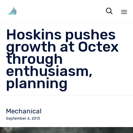

Sk
Hoskins pushes
to
co
growth at Octex
through
enthusiasm,
planning
Mechanical
September 6, 2013