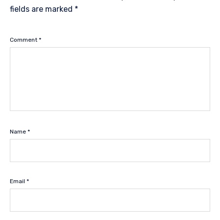
fields are marked
*
Comment
*
Name
*
Email
*