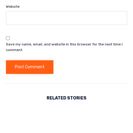
Website
Save my name, email, and website in this browser for the next time I
comment.
RELATED STORIES