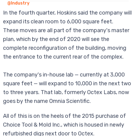
@Industry
In the fourth quarter, Hoskins said the company will
expand its clean room to 6,000 square feet.
These moves are all part of the company's master
plan, which by the end of 2020 will see the
complete reconfiguration of the building, moving
the entrance to the current rear of the complex.
The company's in-house lab — currently at 3,000
square feet — will expand to 10,000 in the next two
to three years. That lab, formerly Octex Labs, now
goes by the name Omnia Scientific.
All of this is on the heels of the 2015 purchase of
Choice Tool & Mold Inc., which is housed in newly
refurbished digs next door to Octex.