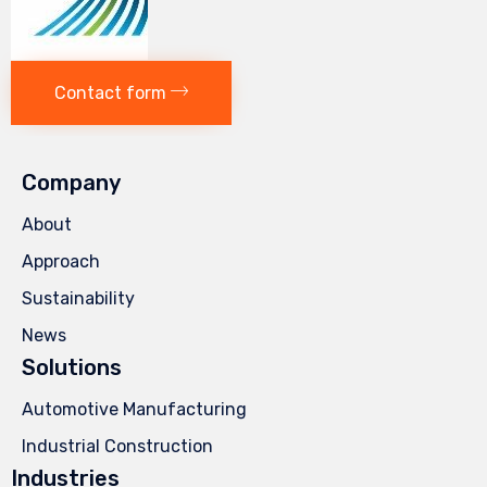
Contact form
Company
About
Approach
Sustainability
News
Solutions
Automotive Manufacturing
Industrial Construction
Industries