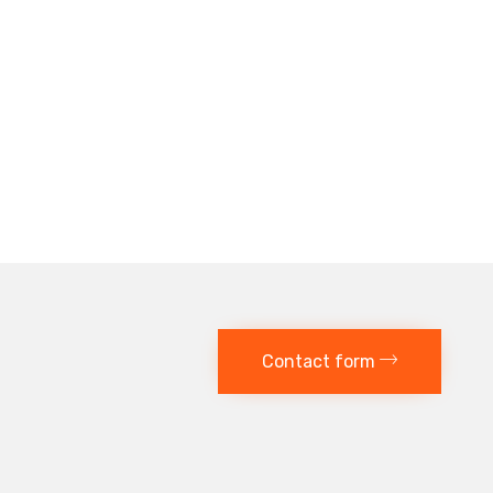
Contact form