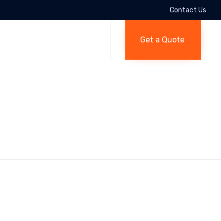
Contact Us
Skip
to
Get a Quote
content