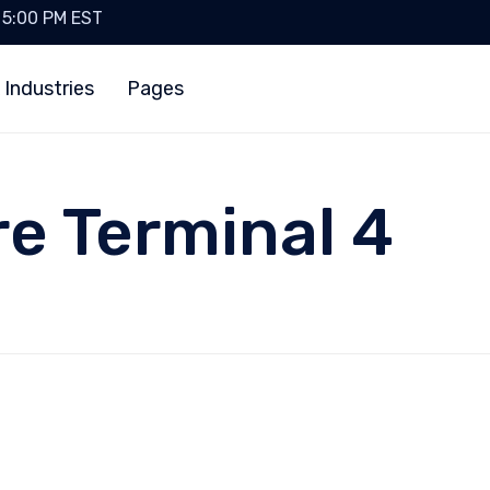
- 5:00 PM EST
 Industries
Pages
re Terminal 4