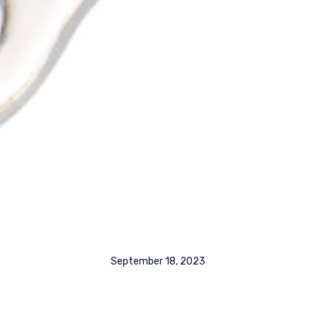
September 18, 2023