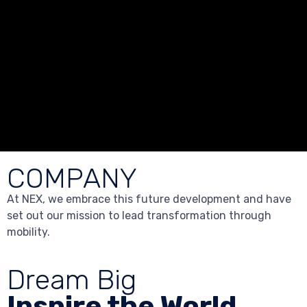
COMPANY
At NEX, we embrace this future development and have
set out our mission to lead transformation through
mobility.
Dream Big
Inspire the World