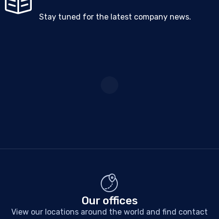
Stay tuned for the latest company news.
Our offices
View our locations around the world and find contact