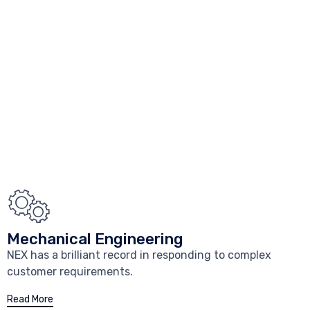
Mechanical Engineering
NEX has a brilliant record in responding to complex
customer requirements.
Read More