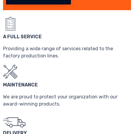
A FULL SERVICE
Providing a wide range of services related to the
factory production lines.
MAINTENANCE
We are proud to protect your organization with our
award-winning products.
DELIVERY