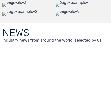
NEWS
Industry news from around the world, selected by us.