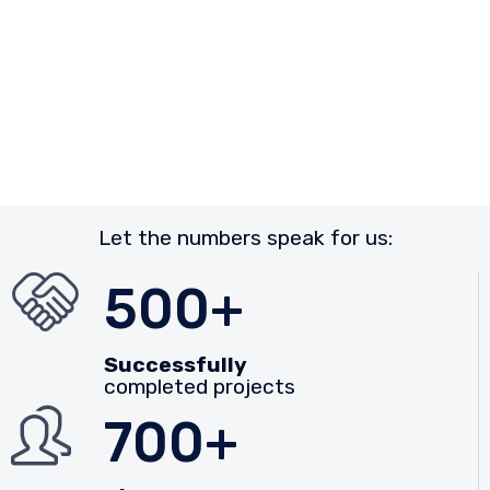
Let the numbers speak for us:
500+
Successfully
completed projects
700+