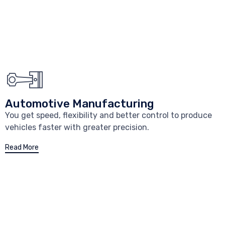
Automotive Manufacturing
You get speed, flexibility and better control to produce
vehicles faster with greater precision.
Read More