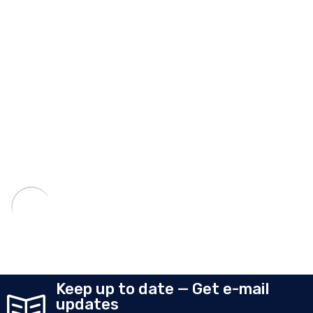
Keep up to date — Get e-mail
updates