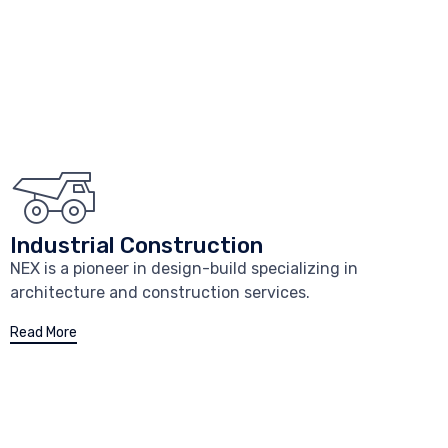
Industrial Construction
NEX is a pioneer in design-build specializing in
architecture and construction services.
Read More