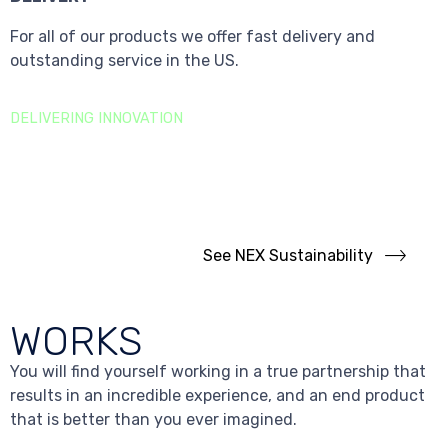
For all of our products we offer fast delivery and
outstanding service in the US.
DELIVERING INNOVATION
Sustainability
Goals
We are focused on building a long-term, sustainable
business.
See NEX Sustainability
WORKS
You will find yourself working in a true partnership that
results in an incredible experience, and an end product
that is better than you ever imagined.