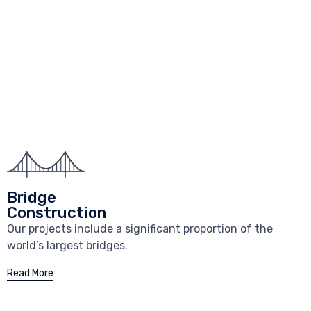
Bridge
Construction
Our projects include a significant proportion of the
world’s largest bridges.
Read More