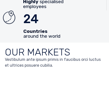
Highly
specialised
employees
24
Countries
around the world
OUR MARKETS
Vestibulum ante ipsum primis in faucibus orci luctus
et ultrices posuere cubilia.