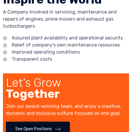
A Company involved in servicing, maintenance and
repairs of engines, prime movers and exhaust gas
turbochargers.
◎ Assured plant availability and operational security
◎ Relief of company's own maintenance resources
◎ Improved operating conditions
◎ Transparent costs
Let's Grow
Together
Join our award-winning team, and enjoy a creative,
dynamic and inclusive culture focused on one goal.
See Open Positions