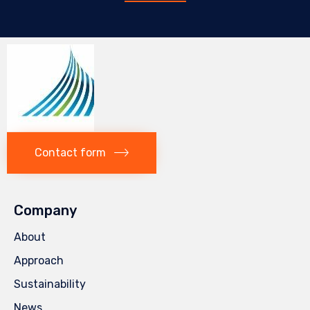
Contact form
Company
About
Approach
Sustainability
News