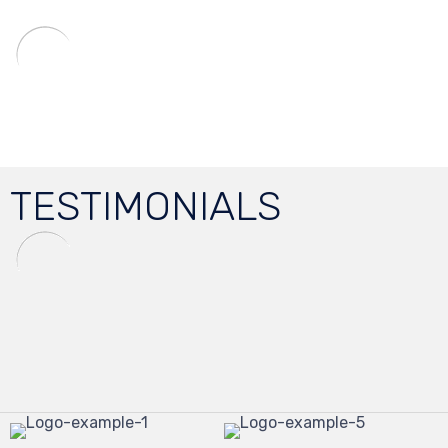
TESTIMONIALS