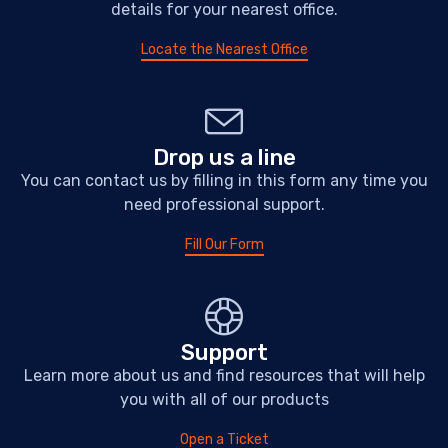
details for your nearest office.
Locate the Nearest Office
Drop us a line
You can contact us by filling in this form any time you
need professional support.
Fill Our Form
Support
Learn more about us and find resources that will help
you with all of our products
Open a Ticket